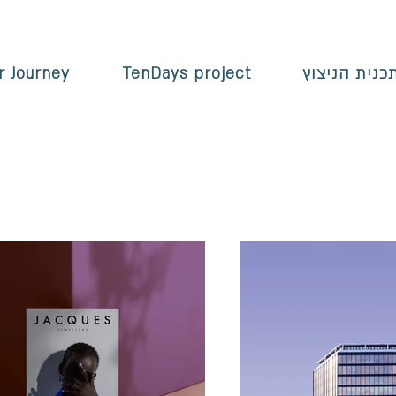
r Journey
TenDays project
תכנית הניצו