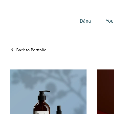
Dāna
You
Back to Portfolio