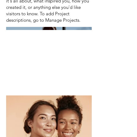
it's all about, what inspired you, how you
created it, or anything else you'd like
visitors to know. To add Project
descriptions, go to Manage Projects.