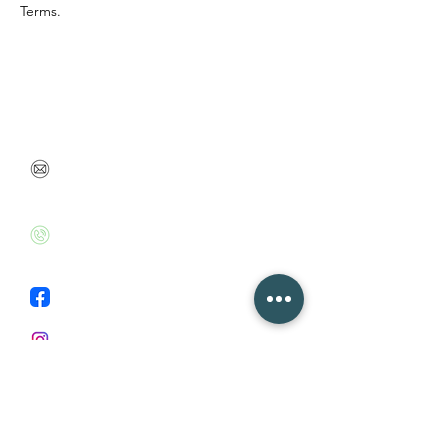
Terms.
Feel free to contact me or leave your contact details
so we can talk soon
danabenbarak@gmail.com
+972526020715
Facebook
Instagram
First Name