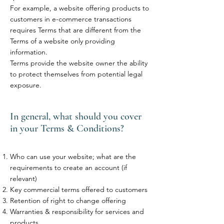
For example, a website offering products to
customers in e-commerce transactions
requires Terms that are different from the
Terms of a website only providing
information.
Terms provide the website owner the ability
to protect themselves from potential legal
exposure.
In general, what should you cover
in your Terms & Conditions?
Who can use your website; what are the
requirements to create an account (if
relevant)
Key commercial terms offered to customers
Retention of right to change offering
Warranties & responsibility for services and
products