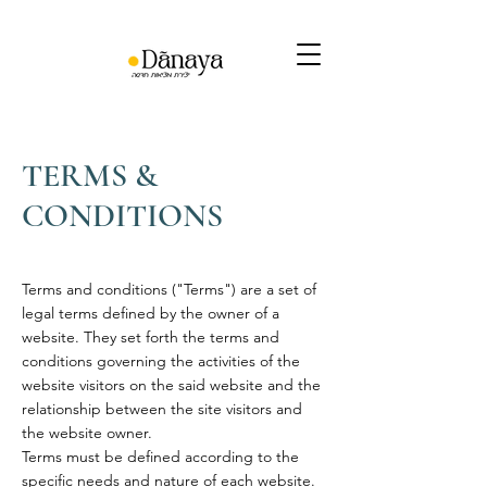
TERMS &
CONDITIONS
Terms and conditions ("Terms") are a set of
legal terms defined by the owner of a
website. They set forth the terms and
conditions governing the activities of the
website visitors on the said website and the
relationship between the site visitors and
the website owner.
Terms must be defined according to the
specific needs and nature of each website.