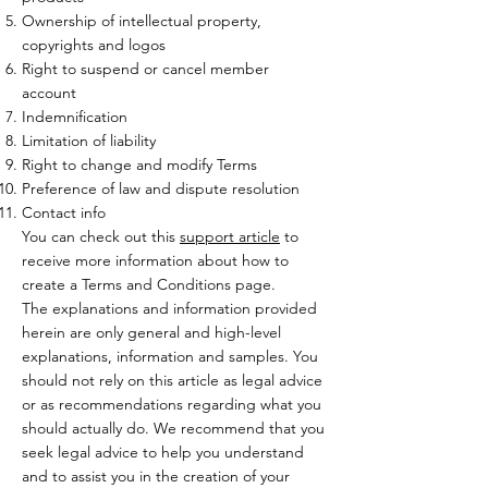
Ownership of intellectual property,
copyrights and logos
Right to suspend or cancel member
account
Indemnification
Limitation of liability
Right to change and modify Terms
Preference of law and dispute resolution
Contact info
You can check out this
support article
to
receive more information about how to
create a Terms and Conditions page.
The explanations and information provided
herein are only general and high-level
explanations, information and samples. You
should not rely on this article as legal advice
or as recommendations regarding what you
should actually do. We recommend that you
seek legal advice to help you understand
and to assist you in the creation of your