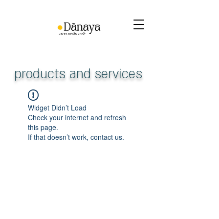
products and services
Widget Didn’t Load
Check your internet and refresh
this page.
If that doesn’t work, contact us.