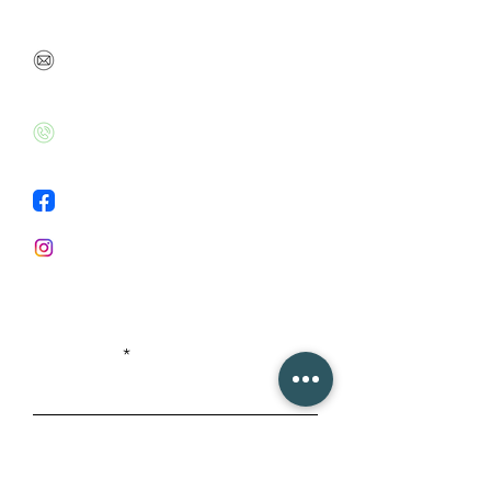
so we can talk soon
danabenbarak@gmail.com
+972526020715
Facebook
Instagram
First Name
Last Name