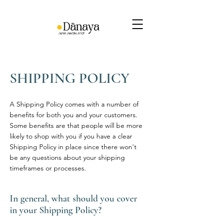
SHIPPING POLICY
A Shipping Policy comes with a number of
benefits for both you and your customers.
Some benefits are that people will be more
likely to shop with you if you have a clear
Shipping Policy in place since there won't
be any questions about your shipping
timeframes or processes.
In general, what should you cover
in your Shipping Policy?