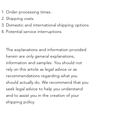
Order processing times.
Shipping costs
Domestic and international shipping options
Potential service interruptions
The explanations and information provided
herein are only general explanations,
information and samples. You should not
rely on this article as legal advice or as
recommendations regarding what you
should actually do. We recommend that you
seek legal advice to help you understand
and to assist you in the creation of your
shipping policy.
Feel free to contact me or leave your contact details