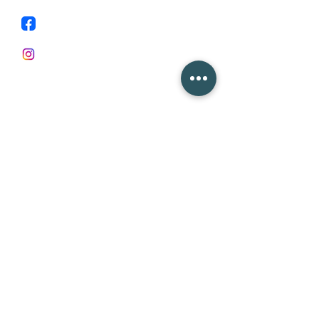
Facebook
Instagram
First Name
Last Name
Email
Subject