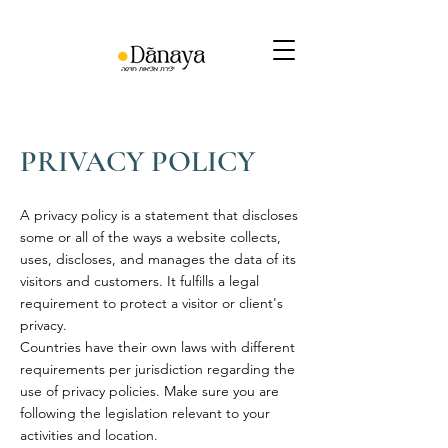
PRIVACY POLICY
A privacy policy is a statement that discloses
some or all of the ways a website collects,
uses, discloses, and manages the data of its
visitors and customers. It fulfills a legal
requirement to protect a visitor or client's
privacy.
Countries have their own laws with different
requirements per jurisdiction regarding the
use of privacy policies. Make sure you are
following the legislation relevant to your
activities and location.