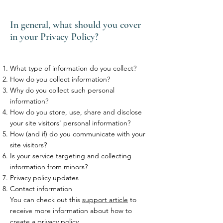
In general, what should you cover
in your Privacy Policy?
What type of information do you collect?
How do you collect information?
Why do you collect such personal
information?
How do you store, use, share and disclose
your site visitors' personal information?
How (and if) do you communicate with your
site visitors?
Is your service targeting and collecting
information from minors?
Privacy policy updates
Contact information
You can check out this
support article
to
receive more information about how to
create a privacy policy.