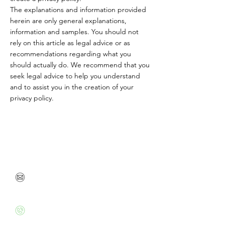
The explanations and information provided
herein are only general explanations,
information and samples. You should not
rely on this article as legal advice or as
recommendations regarding what you
should actually do. We recommend that you
seek legal advice to help you understand
and to assist you in the creation of your
privacy policy.
Feel free to contact me or leave your contact details
so we can talk soon
danabenbarak@gmail.com
+972526020715